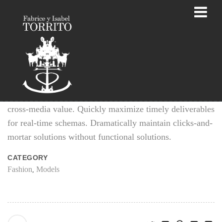
Fashion Photographs
Efficiently unleash cross-media information without
cross-media value. Quickly maximize timely deliverables
for real-time schemas. Dramatically maintain clicks-and-
mortar solutions without functional solutions.
CATEGORY
Fashion
Models
,